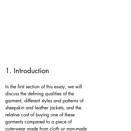
1. Introduction
In the first section of this essay, we will 
discuss the defining qualities of the 
garment, different styles and patterns of 
sheepskin and leather jackets, and the 
relative cost of buying one of these 
garments compared to a piece of 
outerwear made from cloth or man-made 