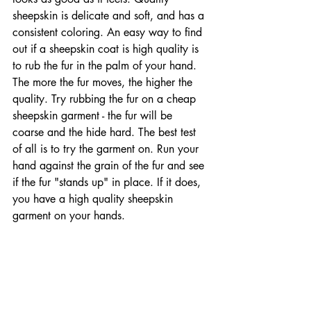
sheepskin is delicate and soft, and has a 
consistent coloring. An easy way to find 
out if a sheepskin coat is high quality is 
to rub the fur in the palm of your hand. 
The more the fur moves, the higher the 
quality. Try rubbing the fur on a cheap 
sheepskin garment - the fur will be 
coarse and the hide hard. The best test 
of all is to try the garment on. Run your 
hand against the grain of the fur and see 
if the fur "stands up" in place. If it does, 
you have a high quality sheepskin 
garment on your hands.