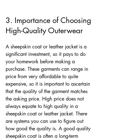
3. Importance of Choosing 
High-Quality Outerwear
A sheepskin coat or leather jacket is a 
significant investment, so it pays to do 
your homework before making a 
purchase. These garments can range in 
price from very affordable to quite 
expensive, so it is important to ascertain 
that the quality of the garment matches 
the asking price. High price does not 
always equate to high quality in a 
sheepskin coat or leather jacket. There 
are systems you can use to figure out 
how good the quality is. A good quality 
sheepskin coat is often a long-term 