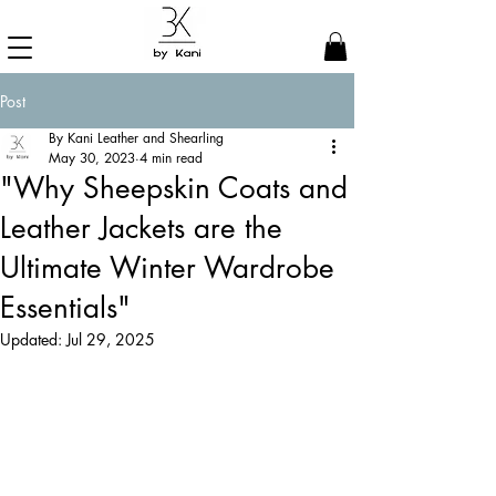
Post
By Kani Leather and Shearling
May 30, 2023
4 min read
"Why Sheepskin Coats and
Leather Jackets are the
Ultimate Winter Wardrobe
Essentials"
Updated:
Jul 29, 2025