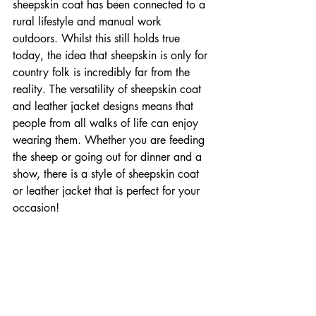

sheepskin coat has been connected to a 
rural lifestyle and manual work 
outdoors. Whilst this still holds true 
today, the idea that sheepskin is only for 
country folk is incredibly far from the 
reality. The versatility of sheepskin coat 
and leather jacket designs means that 
people from all walks of life can enjoy 
wearing them. Whether you are feeding 
the sheep or going out for dinner and a 
show, there is a style of sheepskin coat 
or leather jacket that is perfect for your 
occasion!