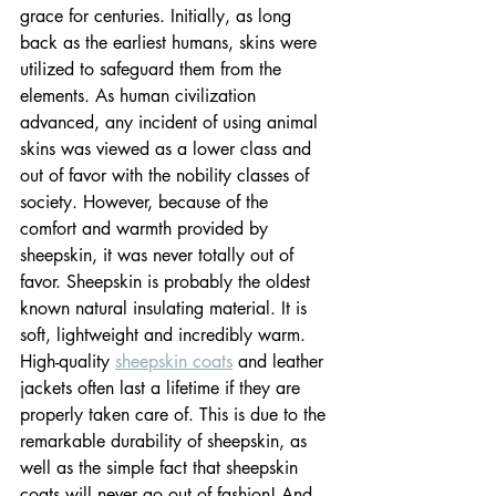
grace for centuries. Initially, as long 
back as the earliest humans, skins were 
utilized to safeguard them from the 
elements. As human civilization 
advanced, any incident of using animal 
skins was viewed as a lower class and 
out of favor with the nobility classes of 
society. However, because of the 
comfort and warmth provided by 
sheepskin, it was never totally out of 
favor. Sheepskin is probably the oldest 
known natural insulating material. It is 
soft, lightweight and incredibly warm. 
High-quality 
sheepskin coats
 and leather 
jackets often last a lifetime if they are 
properly taken care of. This is due to the 
remarkable durability of sheepskin, as 
well as the simple fact that sheepskin 
coats will never go out of fashion! And 