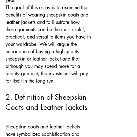
year.
The goal of this essay is to examine the 
benefits of wearing sheepskin coats and 
leather jackets and to illustrate how 
these garments can be the most useful, 
practical, and versatile items you have in 
your wardrobe. We will argue the 
importance of buying a high-quality 
sheepskin or leather jacket and that 
although you may spend more for a 
quality garment, the investment will pay 
for itself in the long run.
2. Definition of Sheepskin 
Coats and Leather Jackets
Sheepskin coats and leather jackets 
have symbolized sophistication and 