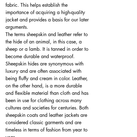
fabric. This helps establish the 
importance of acquiring a high-quality 
jacket and provides a basis for our later 
arguments.
The terms sheepskin and leather refer to 
the hide of an animal, in this case, a 
sheep or a lamb. It is tanned in order to 
become durable and waterproof. 
Sheepskin hides are synonymous with 
luxury and are often associated with 
being fluffy and cream in color. Leather, 
on the other hand, is a more durable 
and flexible material than cloth and has 
been in use for clothing across many 
cultures and societies for centuries. Both 
sheepskin coats and leather jackets are 
considered classic garments and are 
timeless in terms of fashion from year to 