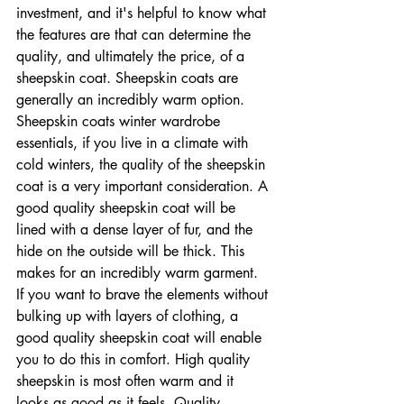
investment, and it's helpful to know what 
the features are that can determine the 
quality, and ultimately the price, of a 
sheepskin coat. Sheepskin coats are 
generally an incredibly warm option. 
Sheepskin coats winter wardrobe 
essentials, if you live in a climate with 
cold winters, the quality of the sheepskin 
coat is a very important consideration. A 
good quality sheepskin coat will be 
lined with a dense layer of fur, and the 
hide on the outside will be thick. This 
makes for an incredibly warm garment. 
If you want to brave the elements without 
bulking up with layers of clothing, a 
good quality sheepskin coat will enable 
you to do this in comfort. High quality 
sheepskin is most often warm and it 
looks as good as it feels. Quality 