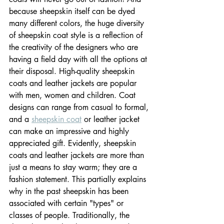
because sheepskin itself can be dyed 
many different colors, the huge diversity 
of sheepskin coat style is a reflection of 
the creativity of the designers who are 
having a field day with all the options at 
their disposal. High-quality sheepskin 
coats and leather jackets are popular 
with men, women and children. Coat 
designs can range from casual to formal, 
and a 
sheepskin coat
 or leather jacket 
can make an impressive and highly 
appreciated gift. Evidently, sheepskin 
coats and leather jackets are more than 
just a means to stay warm; they are a 
fashion statement. This partially explains 
why in the past sheepskin has been 
associated with certain "types" or 
classes of people. Traditionally, the 