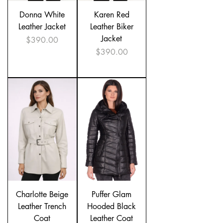
Donna White
Karen Red
Leather Jacket
Leather Biker
Jacket
Price
$390.00
Price
$390.00
Charlotte Beige
Puffer Glam
Leather Trench
Hooded Black
Coat
Leather Coat