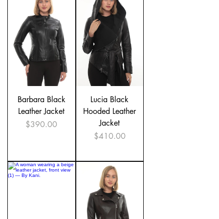

Barbara Black
Lucia Black
Leather Jacket
Hooded Leather
Jacket
Price
$390.00
Price
$410.00