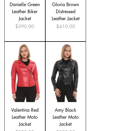
Danielle Green
Gloria Brown
Leather Biker
Distressed
Jacket
Leather Jacket
Price
Price
$390.00
$410.00
Valentina Red
Amy Black
Leather Moto
Leather Moto
Jacket
Jacket