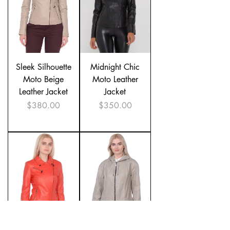
Sleek Silhouette
Midnight Chic
Moto Beige
Moto Leather
Leather Jacket
Jacket
Price
Price
$380.00
$350.00