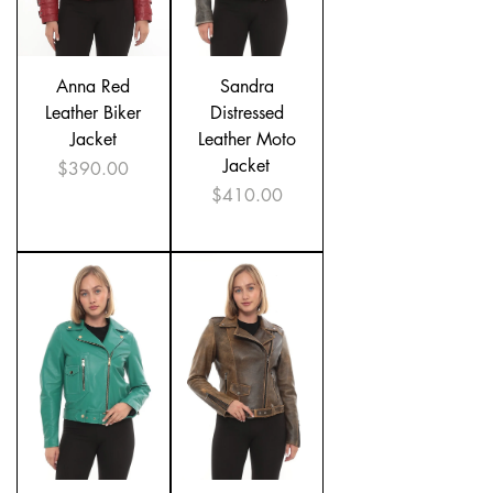
Anna Red
Sandra
Leather Biker
Distressed
Jacket
Leather Moto
Jacket
Price
$390.00
Price
$410.00