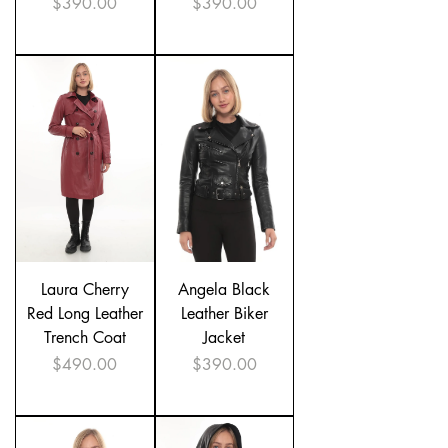
Price
Price
$390.00
$390.00
Laura Cherry
Angela Black
Red Long Leather
Leather Biker
Trench Coat
Jacket
Price
Price
$490.00
$390.00