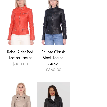
Rebel Rider Red
Eclipse Classic
Leather Jacket
Black Leather
Jacket
Price
$380.00
Price
$360.00