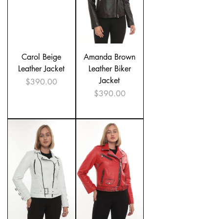
Carol Beige
Amanda Brown
Leather Jacket
Leather Biker
Jacket
Price
$390.00
Price
$390.00