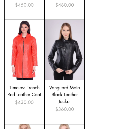
Price
Price
$450.00
$480.00
Timeless Trench
Vanguard Moto
Red Leather Coat
Black Leather
Jacket
Price
$430.00
Price
$360.00