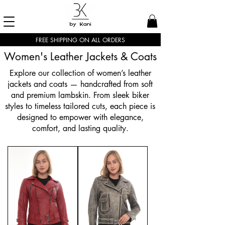
FREE SHIPPING ON ALL ORDERS
Women's Leather Jackets & Coats
Explore our collection of women’s leather
jackets and coats — handcrafted from soft
and premium lambskin. From sleek biker
styles to timeless tailored cuts, each piece is
designed to empower with elegance,
comfort, and lasting quality.