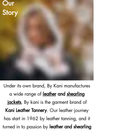
Our

Story
Under its own brand, By Kani manufactures
a wide range of
leather
and
shearling
jackets
,
By kani is the garment brand of
Kani Leather Tannery
.
Our leather journey
has start in 1962 by leather tanning, and it
turned in to passion by
leather and shearling