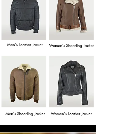
Men's Leather Jacket
Women's Shearling Jacket
Men's Shearling Jacket
Women's Leather Jacket