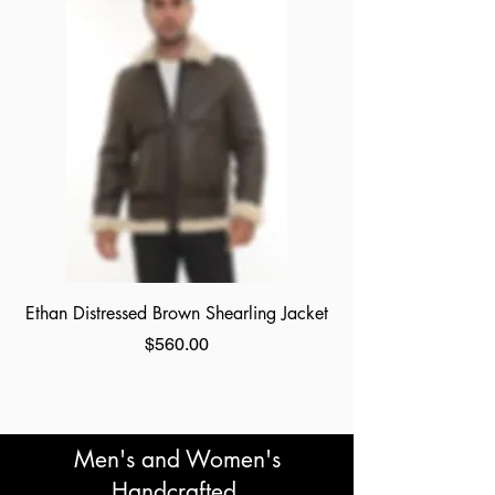
Ethan Distressed Brown Shearling Jacket
Price
$560.00
Men's and Women's
Handcrafted