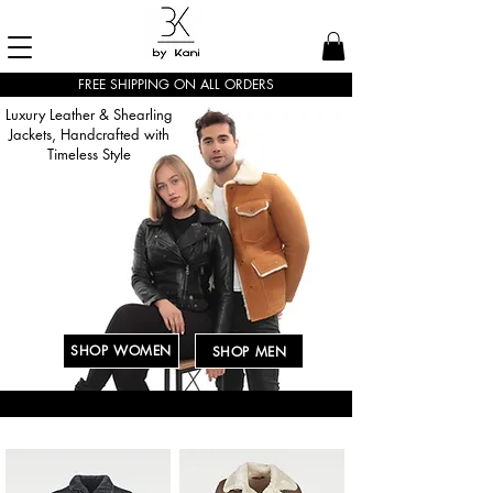
FREE SHIPPING ON ALL ORDERS
Luxury Leather & Shearling
Jackets, Handcrafted with
Timeless Style
SHOP WOMEN
SHOP MEN