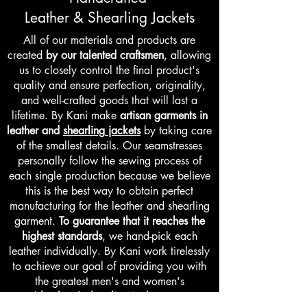
Leather
&
Shearling Jackets
All of our materials and products are
created
by our talented craftsmen
, allowing
us to closely control the final product's
quality and ensure perfection, originality,
and well-crafted goods that will last a
lifetime.
By Kani make
artisan garments in
leather
and
shearling
jackets
by taking care
of the smallest details. Our seamstresses
personally follow the sewing process of
each single production because we believe
this is the best way to obtain perfect
manufacturing for the leather and shearling
garment.
To guarantee that it reaches the
highest standards
, we hand-pick each
leather individually. By Kani work tirelessly
to achieve our goal of providing you with
the greatest men's and women's
real
leather & shearling jackets
we are