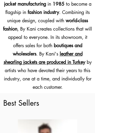
jacket manufacturing
in
1985
to become a
flagship in
fashion industry
.
Combining its
unique design, coupled with
world-class
fashion
, By Kani creates collections that will
appeal to everyone.
In its showroom, it
offers sales for both
boutiques and
wholesalers
. By Kani's
leather and
shearling
jackets
are produced in Turkey
by
artists who have devoted their years to this
industry, one at a time, and individually for
each customer.
Best Sellers