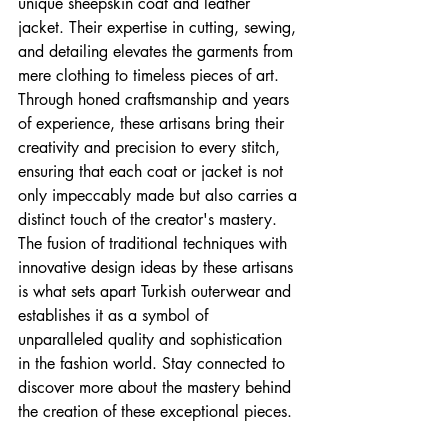
unique sheepskin coat and leather 
jacket. Their expertise in cutting, sewing, 
and detailing elevates the garments from 
mere clothing to timeless pieces of art. 
Through honed craftsmanship and years 
of experience, these artisans bring their 
creativity and precision to every stitch, 
ensuring that each coat or jacket is not 
only impeccably made but also carries a 
distinct touch of the creator's mastery. 
The fusion of traditional techniques with 
innovative design ideas by these artisans 
is what sets apart Turkish outerwear and 
establishes it as a symbol of 
unparalleled quality and sophistication 
in the fashion world. Stay connected to 
discover more about the mastery behind 
the creation of these exceptional pieces.