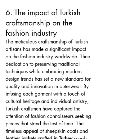
6. The impact of Turkish 
craftsmanship on the 
fashion industry
The meticulous craftsmanship of Turkish 
artisans has made a significant impact 
on the fashion industry worldwide. Their 
dedication to preserving traditional 
techniques while embracing modern 
design trends has set a new standard for 
quality and innovation in outerwear. By 
infusing each garment with a touch of 
cultural heritage and individual artistry, 
Turkish craftsmen have captured the 
attention of fashion connoisseurs seeking 
pieces that stand the test of time. The 
timeless appeal of sheepskin coats and 
leather jackets crafted in Turkey
 speaks 