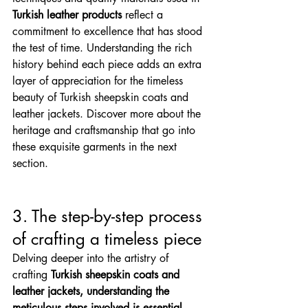
Turkish leather products
 reflect a 
commitment to excellence that has stood 
the test of time. Understanding the rich 
history behind each piece adds an extra 
layer of appreciation for the timeless 
beauty of Turkish sheepskin coats and 
leather jackets. Discover more about the 
heritage and craftsmanship that go into 
these exquisite garments in the next 
section.
3. The step-by-step process 
of crafting a timeless piece
Delving deeper into the artistry of 
crafting 
Turkish sheepskin coats and 
leather jackets, understanding the 
meticulous steps involved is essential
. 