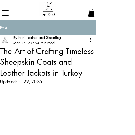
Post
By Kani Leather and Shearling
Mar 25, 2023
4 min read
The Art of Crafting Timeless
Sheepskin Coats and
Leather Jackets in Turkey
Updated:
Jul 29, 2025