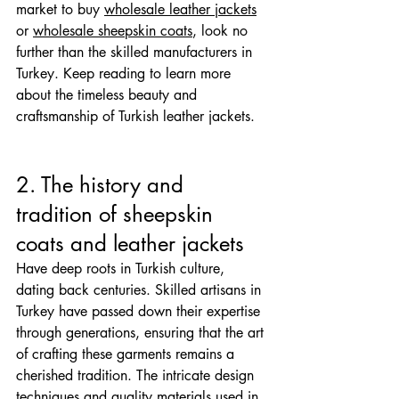
market to buy 
wholesale leather jackets
or 
wholesale sheepskin coats
, look no 
further than the skilled manufacturers in 
Turkey. Keep reading to learn more 
about the timeless beauty and 
craftsmanship of Turkish leather jackets.
2. The history and 
tradition of sheepskin 
coats and leather jackets
Have deep roots in Turkish culture, 
dating back centuries. Skilled artisans in 
Turkey have passed down their expertise 
through generations, ensuring that the art 
of crafting these garments remains a 
cherished tradition. The intricate design 
techniques and quality materials used in 