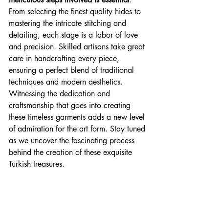
From selecting the finest quality hides to 
mastering the intricate stitching and 
detailing, each stage is a labor of love 
and precision. Skilled artisans take great 
care in handcrafting every piece, 
ensuring a perfect blend of traditional 
techniques and modern aesthetics. 
Witnessing the dedication and 
craftsmanship that goes into creating 
these timeless garments adds a new level 
of admiration for the art form. Stay tuned 
as we uncover the fascinating process 
behind the creation of these exquisite 
Turkish treasures.