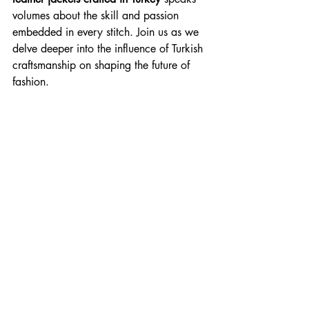
volumes about the skill and passion 
embedded in every stitch. Join us as we 
delve deeper into the influence of Turkish 
craftsmanship on shaping the future of 
fashion.