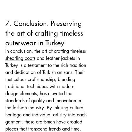
7. Conclusion: Preserving 
the art of crafting timeless 
outerwear in Turkey
In conclusion, the art of crafting timeless 
shearling coats
 and leather jackets in 
Turkey is a testament to the rich tradition 
and dedication of Turkish artisans. Their 
meticulous craftsmanship, blending 
traditional techniques with modern 
design elements, has elevated the 
standards of quality and innovation in 
the fashion industry. By infusing cultural 
heritage and individual artistry into each 
garment, these craftsmen have created 
pieces that transcend trends and time, 