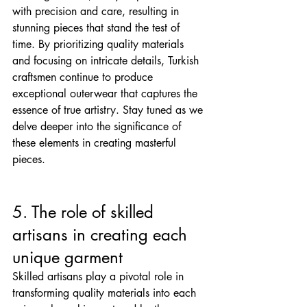
with precision and care, resulting in 
stunning pieces that stand the test of 
time. By prioritizing quality materials 
and focusing on intricate details, Turkish 
craftsmen continue to produce 
exceptional outerwear that captures the 
essence of true artistry. Stay tuned as we 
delve deeper into the significance of 
these elements in creating masterful 
pieces.
5. The role of skilled 
artisans in creating each 
unique garment
Skilled artisans play a pivotal role in 
transforming quality materials into each 