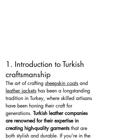
1. Introduction to Turkish 
craftsmanship
The art of crafting 
sheepskin coats
 and 
leather jackets
 has been a longstanding 
tradition in Turkey, where skilled artisans 
have been honing their craft for 
generations. 
Turkish leather companies 
are renowned for their expertise in 
creating high-quality garments
 that are 
both stylish and durable. If you're in the 