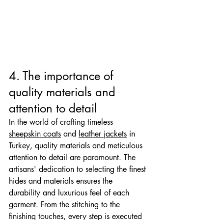

4. The importance of 
quality materials and 
attention to detail
In the world of crafting timeless 
sheepskin coats
 and 
leather jackets
 in 
Turkey, quality materials and meticulous 
attention to detail are paramount. The 
artisans' dedication to selecting the finest 
hides and materials ensures the 
durability and luxurious feel of each 
garment. From the stitching to the 
finishing touches, every step is executed 