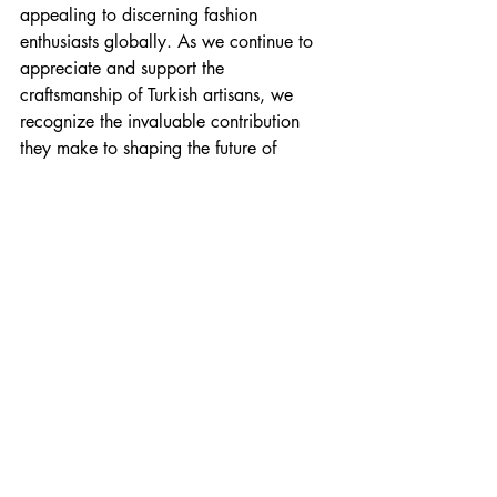
appealing to discerning fashion 
enthusiasts globally. As we continue to 
appreciate and support the 
craftsmanship of Turkish artisans, we 
recognize the invaluable contribution 
they make to shaping the future of 
fashion. Embrace the heritage, quality, 
and timeless elegance of Turkish 
outerwear crafted with passion and skill.
Timeless Sheepskin Coats 
and Leather Jackets
With unbeatable prices and exceptional 
service, 
by Kani leather and shearling 
leather jackets are the perfect choice
 for 
retailers and wholesalers alike. Our 
leather jackets are expertly crafted in 