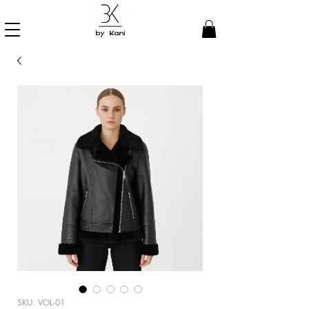
SKU: VOL-01