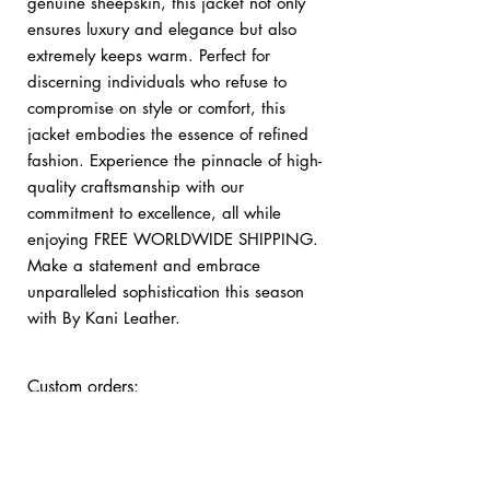
genuine sheepskin, this jacket not only
ensures luxury and elegance but also
extremely keeps warm. Perfect for
discerning individuals who refuse to
compromise on style or comfort, this
jacket embodies the essence of refined
fashion. Experience the pinnacle of high-
quality craftsmanship with our
commitment to excellence, all while
enjoying FREE WORLDWIDE SHIPPING.
Make a statement and embrace
unparalleled sophistication this season
with By Kani Leather.
Custom orders:
bykani@kanileather.com
Returns & Shipping