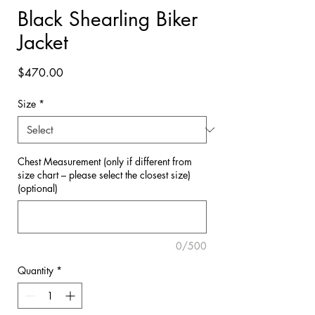

Black Shearling Biker
Jacket
Price
$470.00
Size
*
Chest Measurement (only if different from
size chart – please select the closest size)
(optional)
0/500
Quantity
*