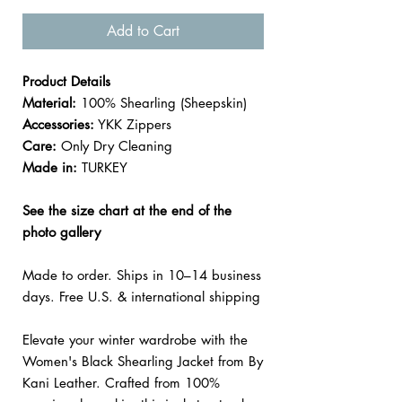
Add to Cart
Product Details
Material:
100% Shearling (Sheepskin)
Accessories:
YKK Zippers
Care:
Only Dry Cleaning
Made in:
TURKEY
See the size chart at the end of the
photo gallery
Made to order. Ships in 10–14 business
days. Free U.S. & international shipping
Elevate your winter wardrobe with the
Women's Black Shearling Jacket from By
Kani Leather. Crafted from 100%