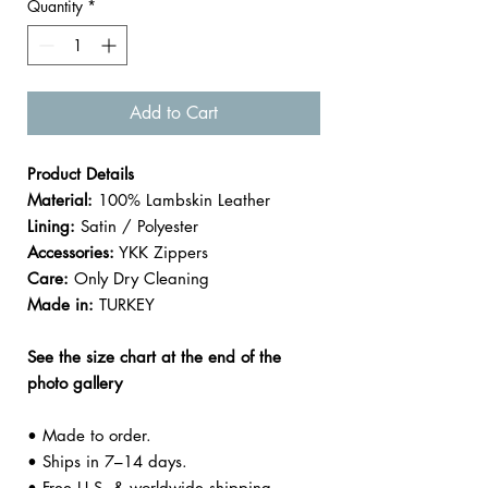

Quantity
*
Add to Cart
Product Details
Material:
100% Lambskin Leather
Lining:
Satin / Polyester
Accessories:
YKK Zippers
Care:
Only Dry Cleaning
Made in:
TURKEY
See the size chart at the end of the
photo gallery
• Made to order.
• Ships in 7–14 days.
• Free U.S. & worldwide shipping.