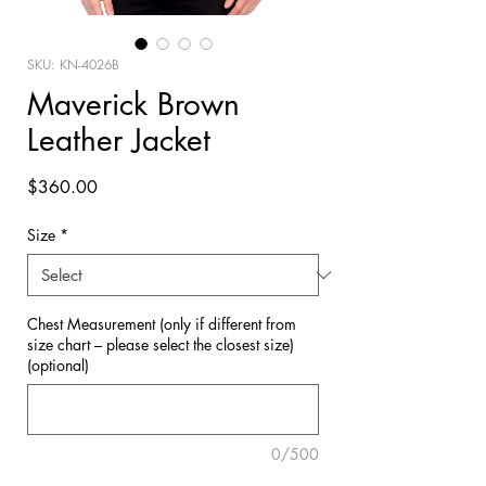
SKU: KN-4026B
Maverick Brown
Leather Jacket
Price
$360.00
Size
*
Chest Measurement (only if different from
size chart – please select the closest size)
(optional)
0/500