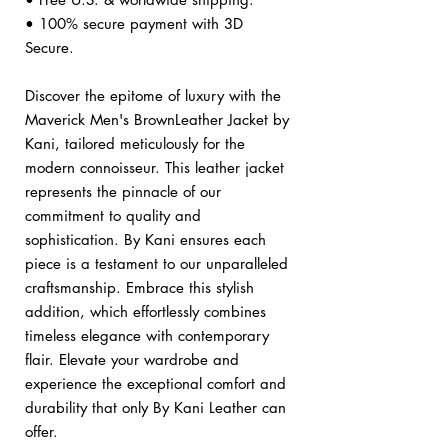
• 100% secure payment with 3D
Secure.
Discover the epitome of luxury with the
Maverick Men's BrownLeather Jacket by
Kani, tailored meticulously for the
modern connoisseur. This leather jacket
represents the pinnacle of our
commitment to quality and
sophistication. By Kani ensures each
piece is a testament to our unparalleled
craftsmanship. Embrace this stylish
addition, which effortlessly combines
timeless elegance with contemporary
flair. Elevate your wardrobe and
experience the exceptional comfort and
durability that only By Kani Leather can
offer.