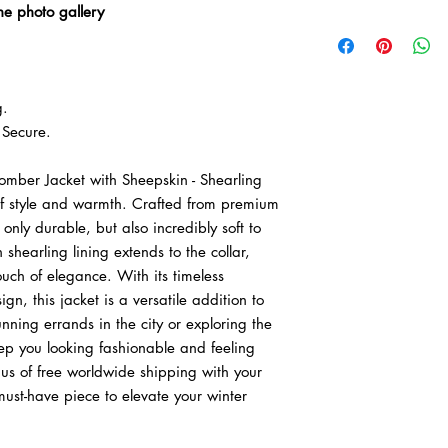

he photo gallery
• We offer easy retur
delivery.
• Free worldwide expr
g.
Secure.
omber Jacket with Sheepskin - Shearling
of style and warmth. Crafted from premium
t only durable, but also incredibly soft to
 shearling lining extends to the collar,
uch of elegance. With its timeless
gn, this jacket is a versatile addition to
ning errands in the city or exploring the
keep you looking fashionable and feeling
nus of free worldwide shipping with your
must-have piece to elevate your winter