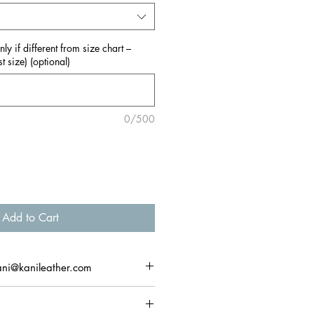
y if different from size chart –
t size) (optional)
0/500
Add to Cart
ani@kanileather.com