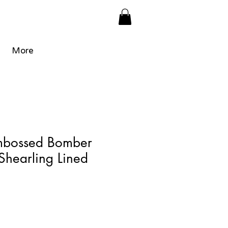
More
mbossed Bomber
 Shearling Lined