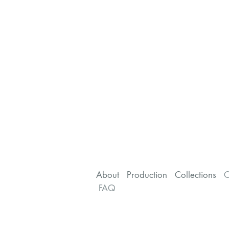
About
Production
Collections
C
FAQ