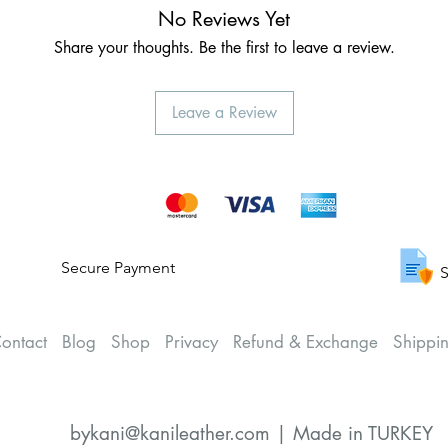
No Reviews Yet
Share your thoughts. Be the first to leave a review.
Leave a Review
Secure Payment
S
ontact
Blog
Shop
Privacy
Refund & Exchange
Shippi
bykani@kanileather.com | Made in TURKEY