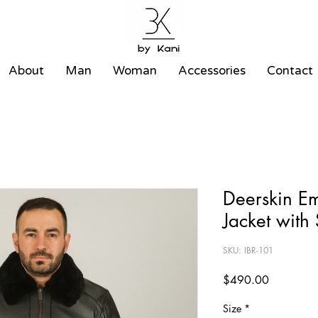
About
Man
Woman
Accessories
Contact
Deerskin E
Jacket with
SKU: IBR-101
Price
$490.00
Size
*