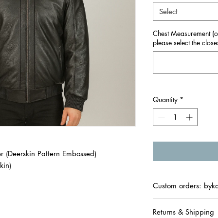
Select
Chest Measurement (onl
please select the closes
Quantity
*
 (Deerskin Pattern Embossed)
kin)
Custom orders: byk
Returns & Shipping