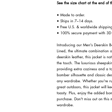
See the size chart at the end of t
• Made to order.
• Ships in 7–14 days.
• Free U.S. & worldwide shippin
• 100% secure payment with 3D 
Introducing our Men's Deerskin B
Lined, the ultimate combination 
deerskin leather, this jacket is no
the touch. The luxurious sheepskin
providing extra coziness and a to
bomber silhouette and classic desi
any wardrobe. Whether you're run
great outdoors, this jacket will 
toasty. Plus, enjoy the added bo
purchase. Don't miss out on this 
wardrobe.