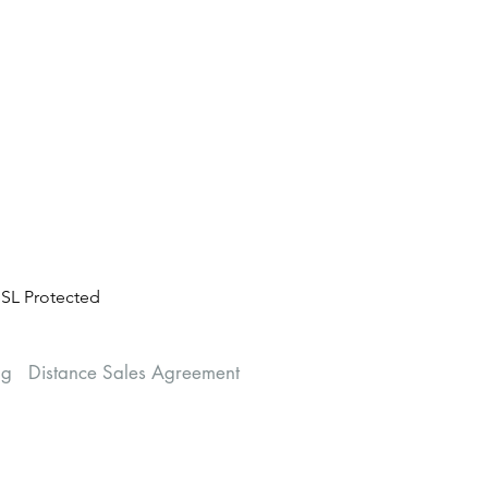
SL Protected
ng
Distance Sales Agreement