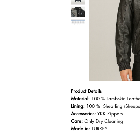
Product Details
Material:
100 % Lambskin Leather
Lining:
100 % Shearling (Sheeps
Accessories:
YKK Zippers
Care:
Only Dry Cleaning
Made in:
TURKEY