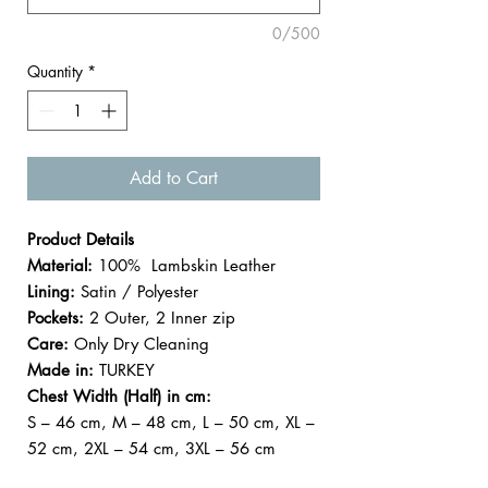

0/500
Quantity
*
Add to Cart
Product Details
Material:
100% Lambskin Leather
Lining:
Satin / Polyester
Pockets:
2 Outer, 2 Inner zip
Care:
Only Dry Cleaning
Made in:
TURKEY
Chest Width (Half) in cm:
S – 46 cm, M – 48 cm, L – 50 cm, XL –
52 cm, 2XL – 54 cm, 3XL – 56 cm