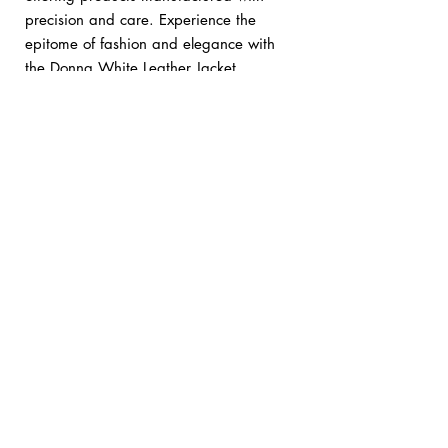
precision and care. Experience the
epitome of fashion and elegance with
the Donna White Leather Jacket.
Custom orders:
bykani@kanileather.com
Returns & Shipping
• We offer easy returns & exchanges within
14 days of delivery.
• Free worldwide express shipping on all
orders.
No Reviews Yet
Share your thoughts. Be the first to leave a
review.
Leave a Review