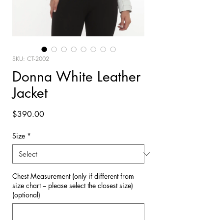
SKU: CT-2002
Donna White Leather
Jacket
Price
$390.00
Size
*
Chest Measurement (only if different from
size chart – please select the closest size)
(optional)