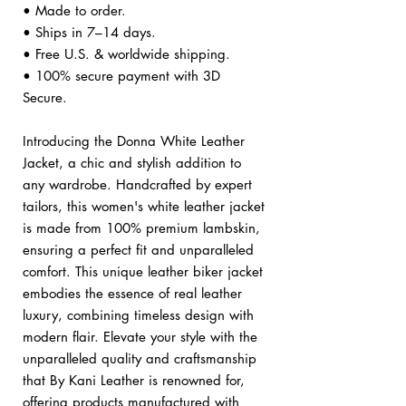
• Made to order.
• Ships in 7–14 days.
• Free U.S. & worldwide shipping.
• 100% secure payment with 3D
Secure.
Introducing the Donna White Leather
Jacket, a chic and stylish addition to
any wardrobe. Handcrafted by expert
tailors, this women's white leather jacket
is made from 100% premium lambskin,
ensuring a perfect fit and unparalleled
comfort. This unique leather biker jacket
embodies the essence of real leather
luxury, combining timeless design with
modern flair. Elevate your style with the
unparalleled quality and craftsmanship
that By Kani Leather is renowned for,
offering products manufactured with