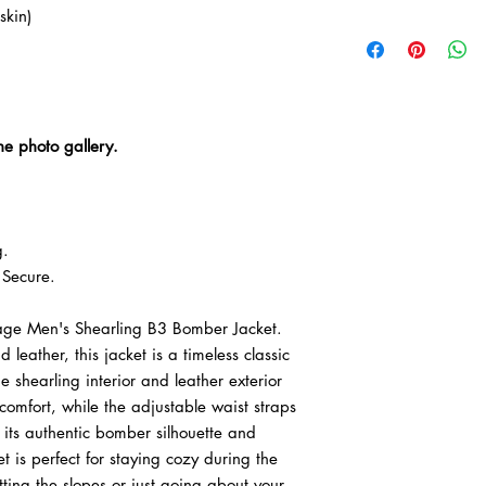

kin)
• We offer easy retur
delivery.
• Free worldwide expr
he photo gallery.
g.
Secure.
tage Men's Shearling B3 Bomber Jacket.
eather, this jacket is a timeless classic
he shearling interior and leather exterior
mfort, while the adjustable waist straps
h its authentic bomber silhouette and
t is perfect for staying cozy during the
ting the slopes or just going about your