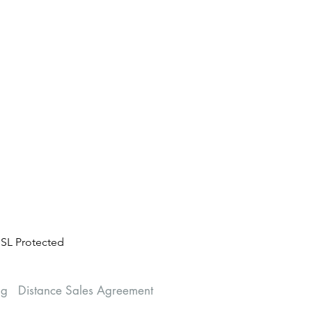
SL Protected
ng
Distance Sales Agreement