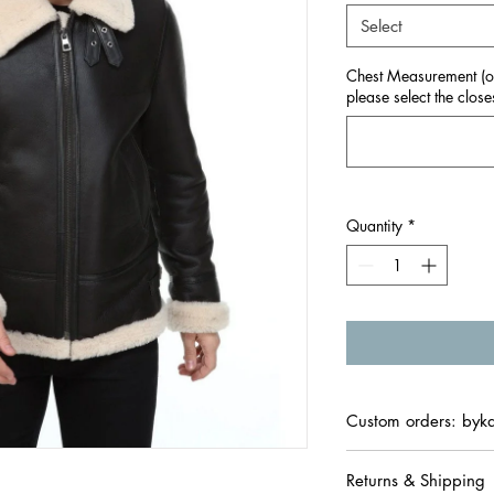
Select
Chest Measurement (onl
please select the closes
Quantity
*
Custom orders: byk
Returns & Shipping