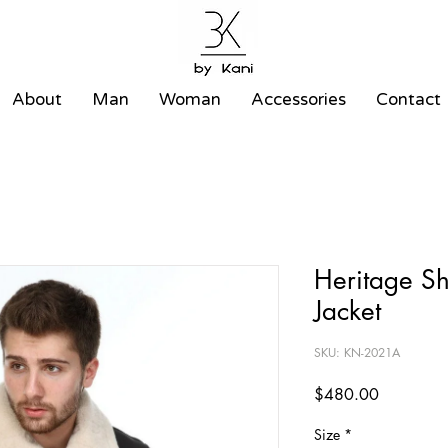
About
Man
Woman
Accessories
Contact
Heritage S
Jacket
SKU: KN-2021A
Price
$480.00
Size
*