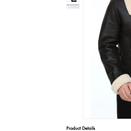
Product Details