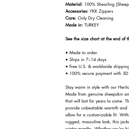
Material:
100% Shearling (Sheeps
Accessories:
YKK Zippers
Care:
Only Dry Cleaning
Made in:
TURKEY
See the size chart at the end of t
• Made to order.
• Ships in 7–14 days.
• Free U.S. & worldwide shippin
• 100% secure payment with 3D 
Stay warm in style with our Heri
Made from genuine sheepskin and l
that will last for years to come. T
provide unbeatable warmth and co
allow for a customizable fit. Wit
rugged, masculine look, this jacke
winter months. Whether you're hit