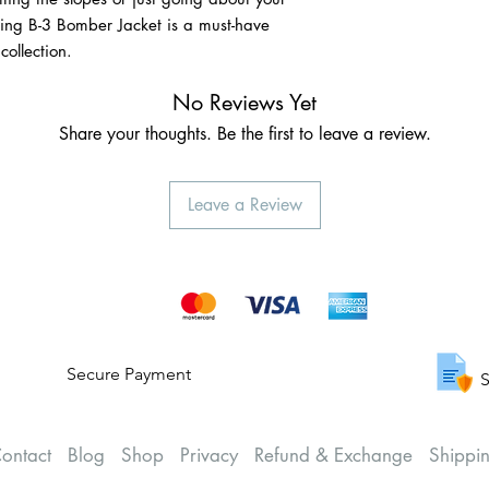
ling B-3 Bomber Jacket is a must-have
ollection.
No Reviews Yet
Share your thoughts. Be the first to leave a review.
Leave a Review
Secure Payment
S
ontact
Blog
Shop
Privacy
Refund & Exchange
Shippi