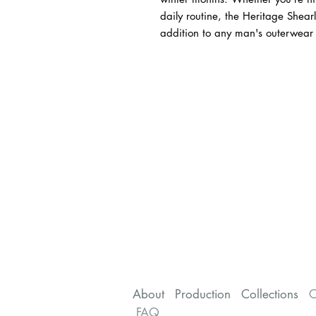
daily routine, the Heritage Shear
addition to any man's outerwear c
About
Production
Collections
C
FAQ