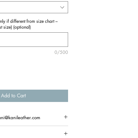
y if different from size chart –
t size) (optional)
0/500
Add to Cart
ani@kanileather.com