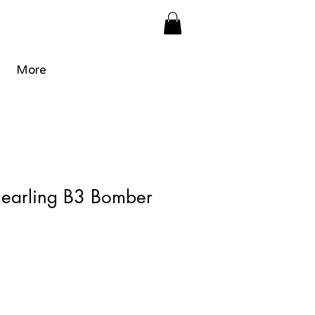
More
hearling B3 Bomber