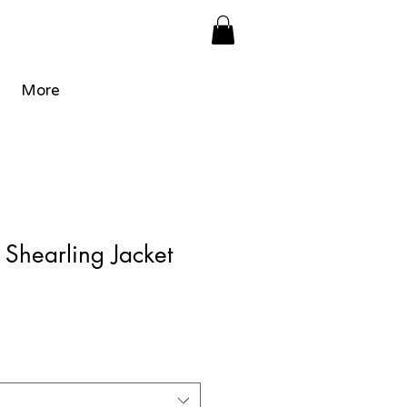
More
Shearling Jacket