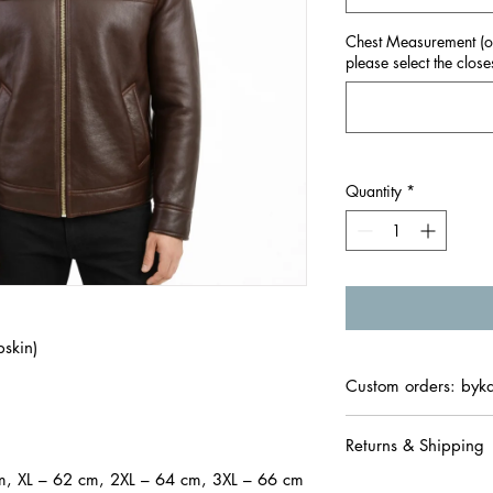

Chest Measurement (onl
please select the closes
Quantity
*
skin)
Custom orders: byk
Returns & Shipping
m, XL – 62 cm, 2XL – 64 cm, 3XL – 66 cm
• We offer easy retur