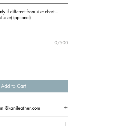
y if different from size chart –
t size) (optional)
0/500
Add to Cart
ani@kanileather.com
ns & exchanges within 14 days of