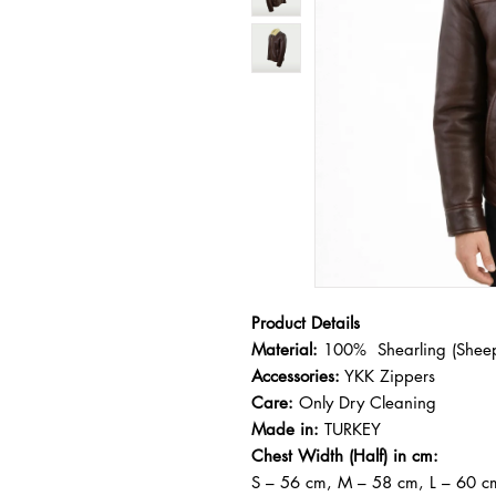
Product Details
Material:
100% Shearling (Sheep
Accessories:
YKK Zippers
Care:
Only Dry Cleaning
Made in:
TURKEY
Chest Width (Half) in cm:
S – 56 cm, M – 58 cm, L – 60 c