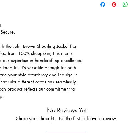
delivery.
• Free worldwide expr
g.
Secure.
ith the John Brown Shearling Jacket from
afted from 100% sheepskin, this men's
 our expertise in handcrafting excellence.
lored fit, it's versatile enough for both
te your style effortlessly and indulge in
at suits different occasions seamlessly.
ach product reflects our commitment to
p.
No Reviews Yet
Share your thoughts. Be the first to leave a review.