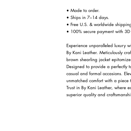
• Made to order.
• Ships in 7–14 days.
• Free U.S. & worldwide shippin
• 100% secure payment with 3D 
Experience unparalleled luxury w
By Kani Leather. Meticulously cr
brown shearling jacket epitomizes
Designed to provide a perfectly tai
casual and formal occasions. Eleva
unmatched comfort with a piece th
Trust in By Kani Leather, where e
superior quality and craftsmanshi