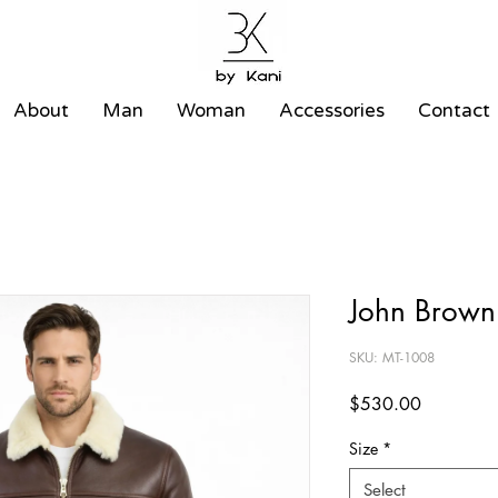
About
Man
Woman
Accessories
Contact
John Brown 
SKU: MT-1008
Price
$530.00
Size
*
Select