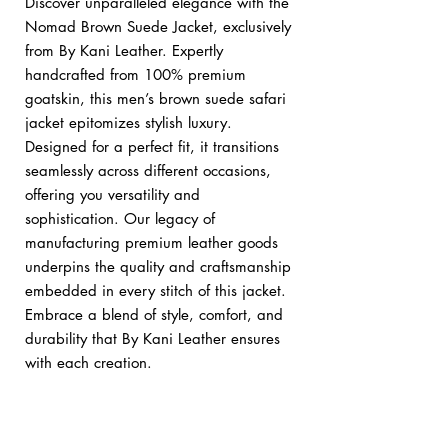
Discover unparalleled elegance with the
Nomad Brown Suede Jacket, exclusively
from By Kani Leather. Expertly
handcrafted from 100% premium
goatskin, this men’s brown suede safari
jacket epitomizes stylish luxury.
Designed for a perfect fit, it transitions
seamlessly across different occasions,
offering you versatility and
sophistication. Our legacy of
manufacturing premium leather goods
underpins the quality and craftsmanship
embedded in every stitch of this jacket.
Embrace a blend of style, comfort, and
durability that By Kani Leather ensures
with each creation.
Custom orders:
bykani@kanileather.com