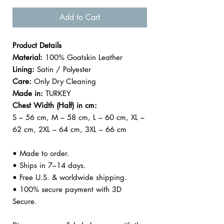
Add to Cart
Product Details
Material:
100% Goatskin Leather
Lining:
Satin / Polyester
Care:
Only Dry Cleaning
Made in:
TURKEY
Chest Width (Half) in cm:
S – 56 cm, M – 58 cm, L – 60 cm, XL –
62 cm, 2XL – 64 cm, 3XL – 66 cm
• Made to order.
• Ships in 7–14 days.
• Free U.S. & worldwide shipping.
• 100% secure payment with 3D
Secure.