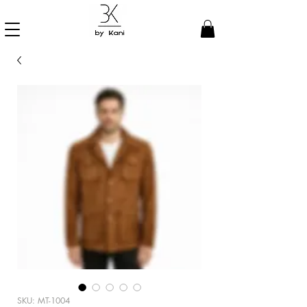
SKU: MT-1004