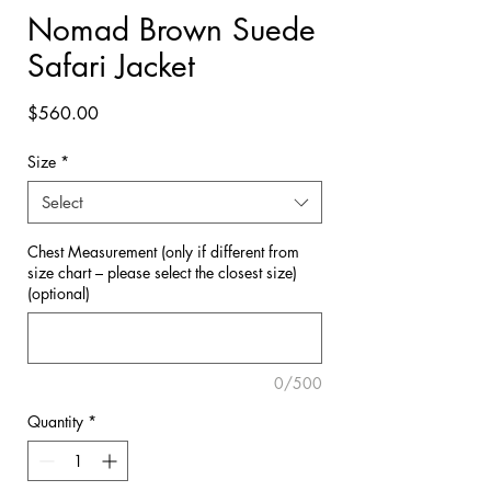

Nomad Brown Suede
Safari Jacket
Price
$560.00
Size
*
Select
Chest Measurement (only if different from
size chart – please select the closest size)
(optional)
0/500
Quantity
*