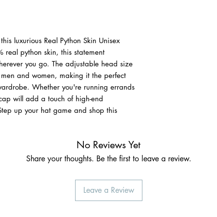
 this luxurious Real Python Skin Unisex
real python skin, this statement
wherever you go. The adjustable head size
th men and women, making it the perfect
 wardrobe. Whether you're running errands
 cap will add a touch of high-end
 Step up your hat game and shop this
No Reviews Yet
Share your thoughts. Be the first to leave a review.
Leave a Review