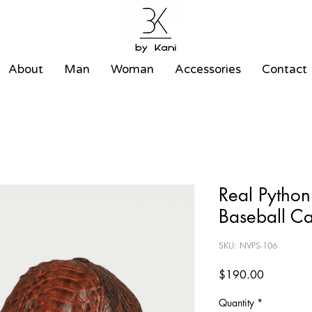
About
Man
Woman
Accessories
Contact
Real Python
Baseball C
SKU: NVPS-106
Price
$190.00
Quantity
*