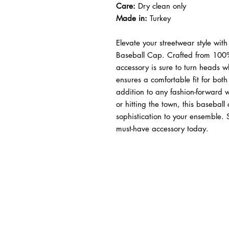
Care:
Dry clean only
Made in:
Turkey
Elevate your streetwear style with
Baseball Cap. Crafted from 100% 
accessory is sure to turn heads 
ensures a comfortable fit for bo
addition to any fashion-forward
or hitting the town, this baseball
sophistication to your ensemble.
must-have accessory today.