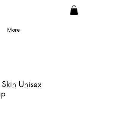
More
 Skin Unisex
ap