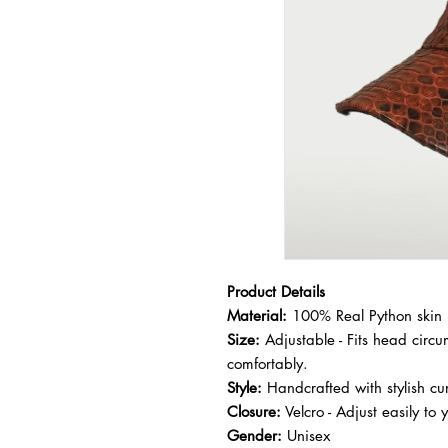
Product Details
Material:
100% Real Python skin
Size:
Adjustable - Fits head cir
comfortably.
Style:
Handcrafted with stylish cur
Closure:
Velcro - Adjust easily to 
Gender:
Unisex