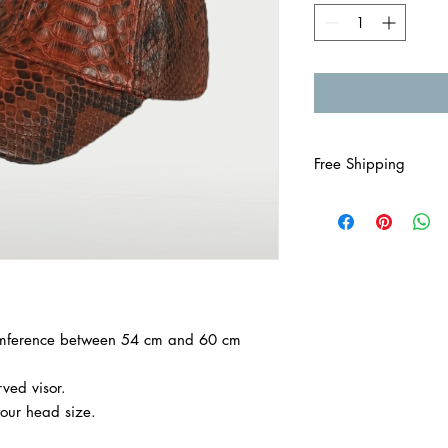

Free Shipping
cumference between 54 cm and 60 cm
ved visor.
your head size.