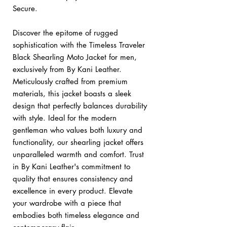
Secure.
Discover the epitome of rugged
sophistication with the Timeless Traveler
Black Shearling Moto Jacket for men,
exclusively from By Kani Leather.
Meticulously crafted from premium
materials, this jacket boasts a sleek
design that perfectly balances durability
with style. Ideal for the modern
gentleman who values both luxury and
functionality, our shearling jacket offers
unparalleled warmth and comfort. Trust
in By Kani Leather's commitment to
quality that ensures consistency and
excellence in every product. Elevate
your wardrobe with a piece that
embodies both timeless elegance and