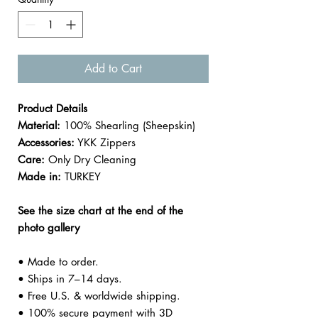

Add to Cart
Product Details
Material:
100% Shearling (Sheepskin)
Accessories:
YKK Zippers
Care:
Only Dry Cleaning
Made in:
TURKEY
See the size chart at the end of the
photo gallery
• Made to order.
• Ships in 7–14 days.
• Free U.S. & worldwide shipping.
• 100% secure payment with 3D