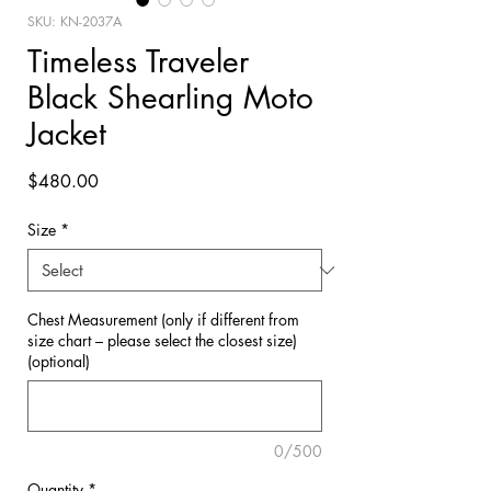
SKU: KN-2037A
Timeless Traveler
Black Shearling Moto
Jacket
Price
$480.00
Size
*
Chest Measurement (only if different from
size chart – please select the closest size)
(optional)
0/500
Quantity
*