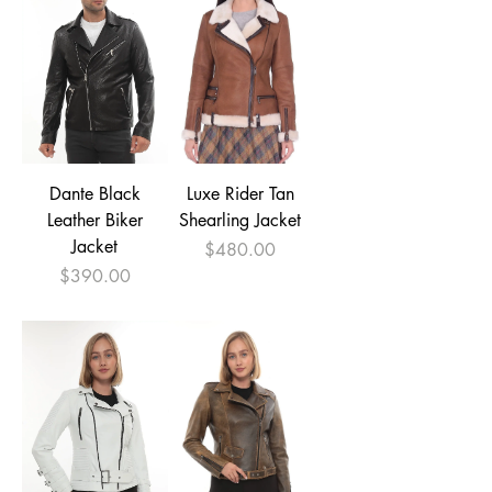
Dante Black
Luxe Rider Tan
Leather Biker
Shearling Jacket
Jacket
Price
$480.00
Price
$390.00