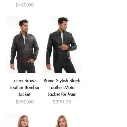
Price
$450.00
Lucas Brown
Ronin Stylish Black
Leather Bomber
Leather Moto
Jacket
Jacket for Men
Price
Price
$390.00
$390.00