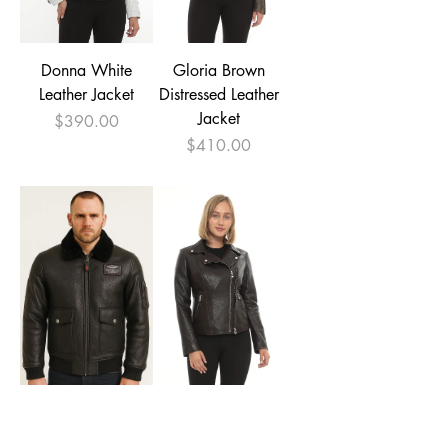
Donna White
Gloria Brown
Leather Jacket
Distressed Leather
Jacket
Price
$390.00
Price
$410.00
Men's Aviator
Amanda Brown
Leather Jacket with
Leather Biker