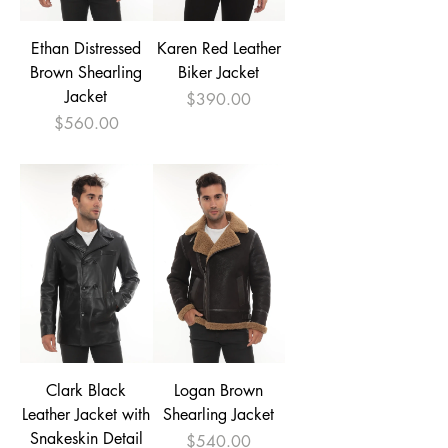
Ethan Distressed
Karen Red Leather
Brown Shearling
Biker Jacket
Jacket
Price
$390.00
Price
$560.00
Clark Black
Logan Brown
Leather Jacket with
Shearling Jacket
Snakeskin Detail
Price
$540.00