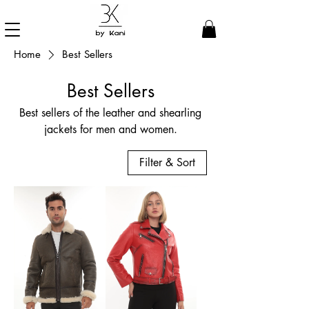
Home
Best Sellers
Best Sellers
Best sellers of the leather and shearling
jackets for men and women.
Filter & Sort