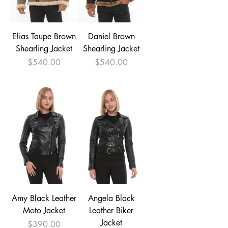
Elias Taupe Brown
Daniel Brown
Shearling Jacket
Shearling Jacket
Price
Price
$540.00
$540.00
Amy Black Leather
Angela Black
Moto Jacket
Leather Biker
Jacket
Price
$390.00