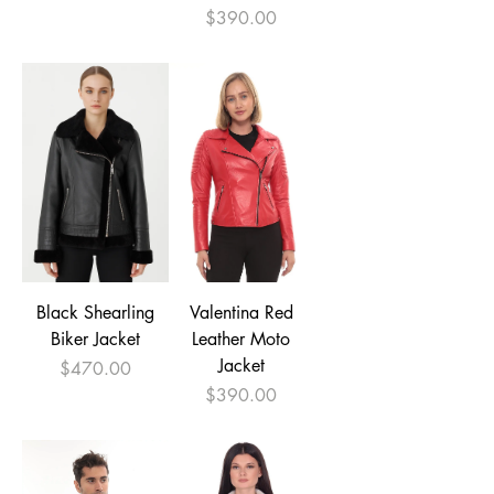
Price
$390.00
Black Shearling
Valentina Red
Biker Jacket
Leather Moto
Jacket
Price
$470.00
Price
$390.00