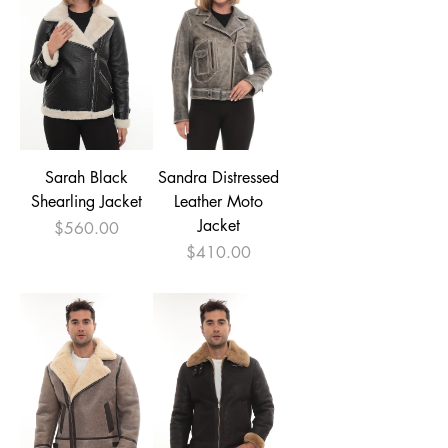

Sarah Black
Sandra Distressed
Shearling Jacket
Leather Moto
Jacket
Price
$560.00
Price
$410.00